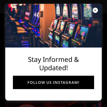
PLAY TO WIN!
NOW OPEN!
Stay Informed &
Come for the great entertainment, stay for the great
Updated!
food! Carryout or Dine In!
FOLLOW US INSTAGRAM!
FOOD & DRINKS MENUS