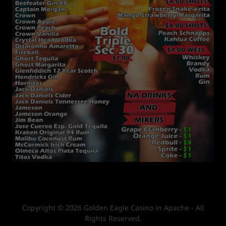
Copyright © 2026 Golden Eagle Casino in Apache - All
Rights Reserved.